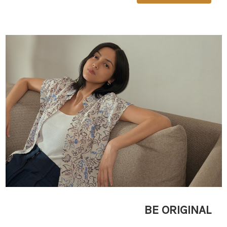
BE ORIGINAL