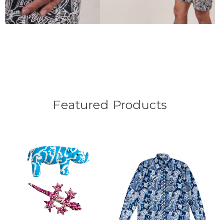
Featured Products