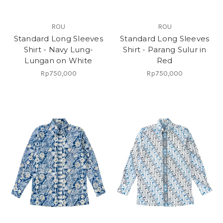
ROU
ROU
Standard Long Sleeves
Standard Long Sleeves
Shirt - Navy Lung-
Shirt - Parang Sulur in
Lungan on White
Red
Rp750,000
Rp750,000