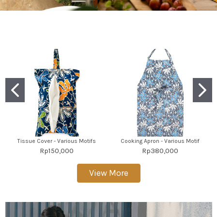
Tissue Cover - Various Motifs
Cooking Apron - Various Motif
Rp150,000
Rp380,000
View More