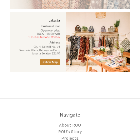
Navigate
About ROU
ROU's Story
Projects