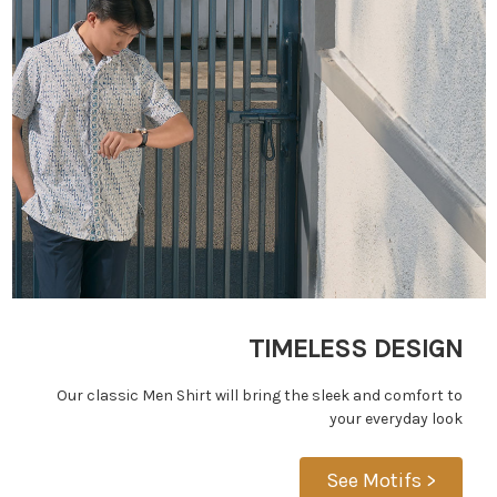
TIMELESS DESIGN
Our classic Men Shirt will bring the sleek and comfort to
your everyday look
See Motifs >