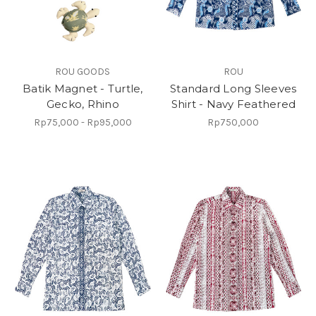
ROU GOODS
ROU
Batik Magnet - Turtle,
Standard Long Sleeves
Gecko, Rhino
Shirt - Navy Feathered
Rp75,000 - Rp95,000
Rp750,000