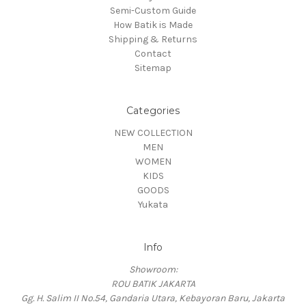
Semi-Custom Guide
How Batik is Made
Shipping & Returns
Contact
Sitemap
Categories
NEW COLLECTION
MEN
WOMEN
KIDS
GOODS
Yukata
Info
Showroom:
ROU BATIK JAKARTA
Gg. H. Salim II No.54, Gandaria Utara, Kebayoran Baru, Jakarta