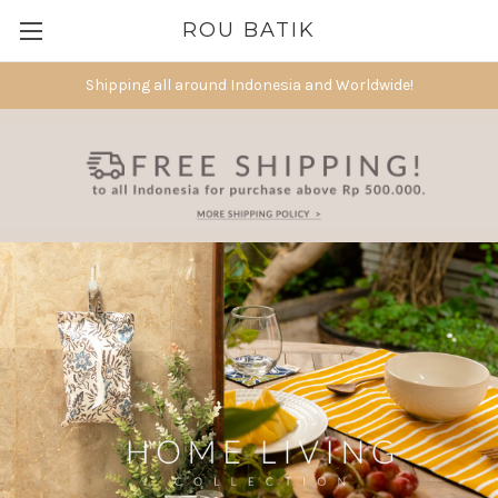
ROU BATIK
Shipping all around Indonesia and Worldwide!