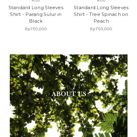
ROU
ROU
Standard Long Sleeves
Standard Long Sleeves
Shirt - Parang Sulur in
Shirt - Tree Spinach on
Black
Peach
Rp750,000
Rp750,000