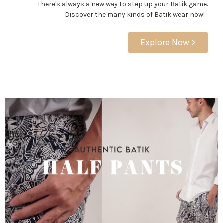
There's always a new way to step up your Batik game.
Discover the many kinds of Batik wear now!
Explore Now >