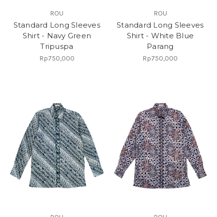
ROU
ROU
Standard Long Sleeves
Standard Long Sleeves
Shirt - Navy Green
Shirt - White Blue
Tripuspa
Parang
Rp750,000
Rp750,000