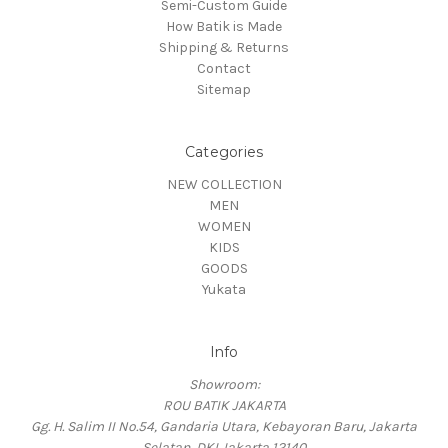
Semi-Custom Guide
How Batik is Made
Shipping & Returns
Contact
Sitemap
Categories
NEW COLLECTION
MEN
WOMEN
KIDS
GOODS
Yukata
Info
Showroom:
ROU BATIK JAKARTA
Gg. H. Salim II No.54, Gandaria Utara, Kebayoran Baru, Jakarta
Selatan, DKI Jakarta 12140