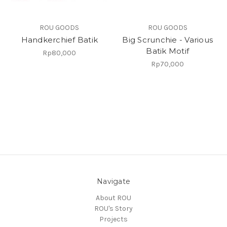
ROU GOODS
ROU GOODS
Handkerchief Batik
Big Scrunchie - Various
Batik Motif
Rp80,000
Rp70,000
Navigate
About ROU
ROU's Story
Projects