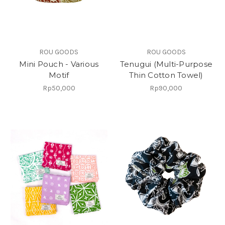
ROU GOODS
ROU GOODS
Mini Pouch - Various
Tenugui (Multi-Purpose
Motif
Thin Cotton Towel)
Rp50,000
Rp90,000