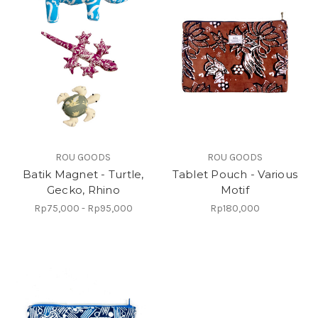
ROU GOODS
ROU GOODS
Batik Magnet - Turtle,
Tablet Pouch - Various
Gecko, Rhino
Motif
Rp75,000 - Rp95,000
Rp180,000