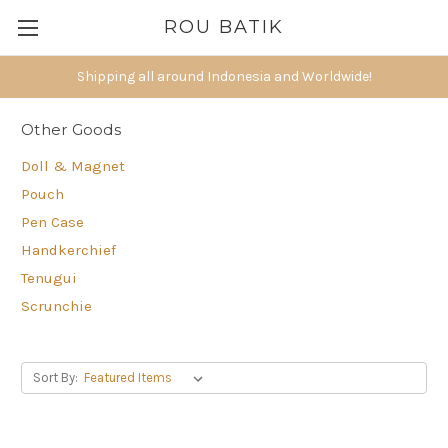
ROU BATIK
Shipping all around Indonesia and Worldwide!
Other Goods
Doll & Magnet
Pouch
Pen Case
Handkerchief
Tenugui
Scrunchie
Sort By: