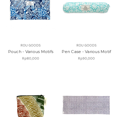
ROU GOODS
ROU GOODS
Pouch - Various Motifs
Pen Case - Various Motif
Rp80,000
Rp90,000