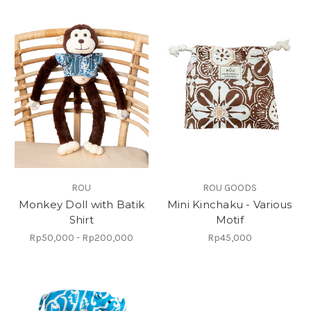
ROU
ROU GOODS
Monkey Doll with Batik
Mini Kinchaku - Various
Shirt
Motif
Rp50,000 - Rp200,000
Rp45,000