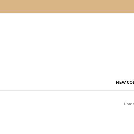
NEW COL
Hom