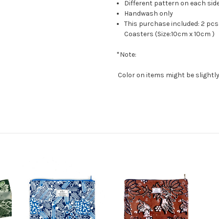
Different pattern on each sid
Handwash only
This purchase included: 2 pcs
Coasters (Size:10cm x 10cm )
*Note:
Color on items might be slightly