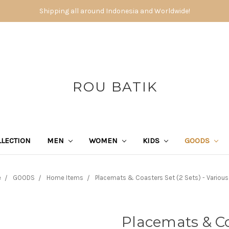
Shipping all around Indonesia and Worldwide!
ROU BATIK
LECTION
MEN
WOMEN
KIDS
GOODS
e
GOODS
Home Items
Placemats & Coasters Set (2 Sets) - Various
Placemats & Coa