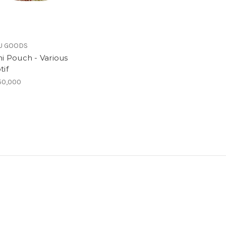
U GOODS
ni Pouch - Various
tif
50,000