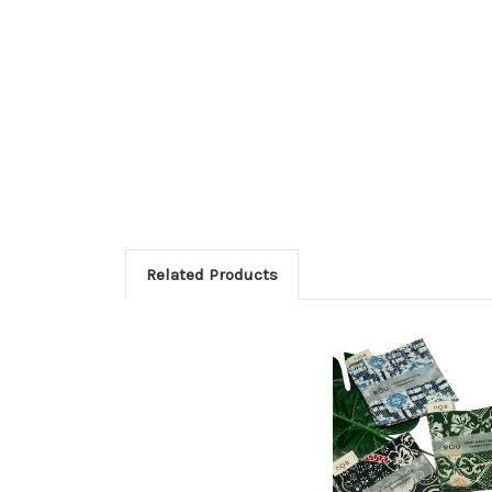
Related Products