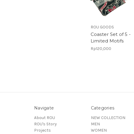
ROU GOODS
Coaster Set of 5 -
Limited Motifs
Rp120,000
Navigate
Categories
About ROU
NEW COLLECTION
ROU's Story
MEN
Projects
WOMEN