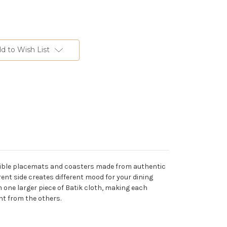
d to Wish List
ersible placemats and coasters made from authentic
ent side creates different mood for your dining
 one larger piece of Batik cloth, making each
ent from the others.