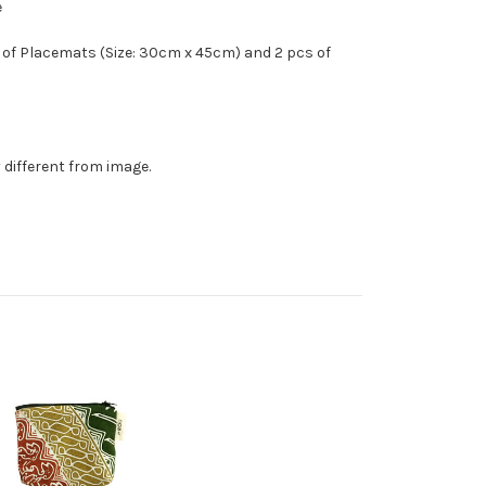
e
 of Placemats (Size: 30cm x 45cm) and 2 pcs of
 different from image.