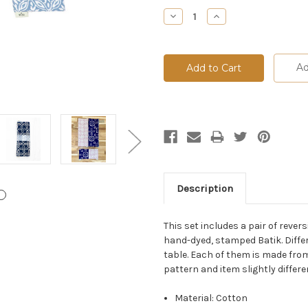
Stock:
Decrease
Increase
Quantity:
Quantity:
Ad
Description
This set includes a pair of rev
hand-dyed, stamped Batik. Differ
table. Each of them is made from
pattern and item slightly differ
Material: Cotton