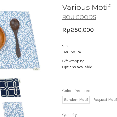
Various Motif
ROU GOODS
Rp250,000
SKU:
TMC-50-RA
Gift wrapping:
Options available
Color:
Required
Random Motif
Request Motif
Current
Quantity: