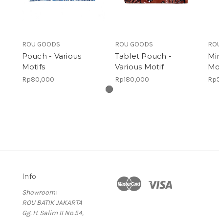
ROU GOODS
ROU GOODS
RO
Pouch - Various
Tablet Pouch -
Mi
Motifs
Various Motif
Mo
Rp80,000
Rp180,000
Rp
Info
Showroom:
ROU BATIK JAKARTA
Gg. H. Salim II No.54,