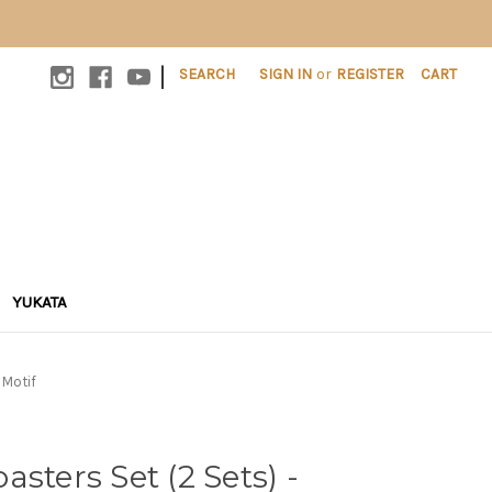
|
SEARCH
SIGN IN
or
REGISTER
CART
YUKATA
 Motif
sters Set (2 Sets) -