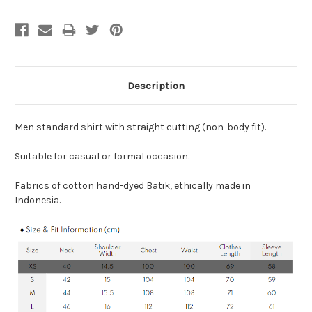
Description
Men standard shirt with straight cutting (non-body fit).
Suitable for casual or formal occasion.
Fabrics of cotton hand-dyed Batik, ethically made in
Indonesia.