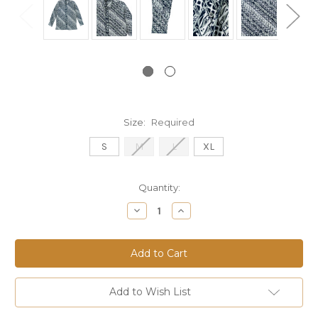
Size:
Required
S
M
L
XL
Current
Quantity:
Stock:
Decrease
Increase
Quantity:
Quantity:
Add to Wish List