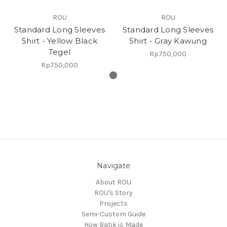
ROU
ROU
Standard Long Sleeves
Standard Long Sleeves
Shirt - Yellow Black
Shirt - Gray Kawung
Tegel
Rp750,000
Rp750,000
Navigate
About ROU
ROU's Story
Projects
Semi-Custom Guide
How Batik is Made