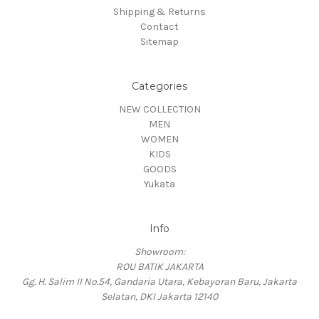
Shipping & Returns
Contact
Sitemap
Categories
NEW COLLECTION
MEN
WOMEN
KIDS
GOODS
Yukata
Info
Showroom:
ROU BATIK JAKARTA
Gg. H. Salim II No.54, Gandaria Utara, Kebayoran Baru, Jakarta
Selatan, DKI Jakarta 12140