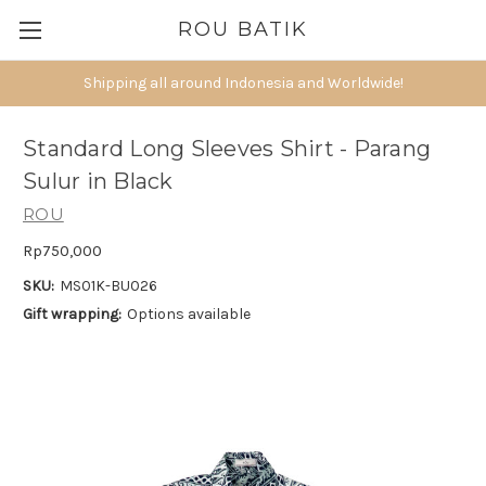
ROU BATIK
Shipping all around Indonesia and Worldwide!
Standard Long Sleeves Shirt - Parang
Sulur in Black
ROU
Rp750,000
SKU:
MS01K-BU026
Gift wrapping:
Options available