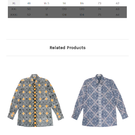
Related Products