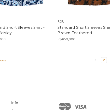
ROU
rd Short Sleeves Shirt -
Standard Short Sleeves Shir
aisley
Brown Feathered
000
Rp650,000
1
2
ious
Info