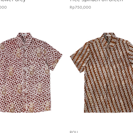
000
Rp750,000
ROU