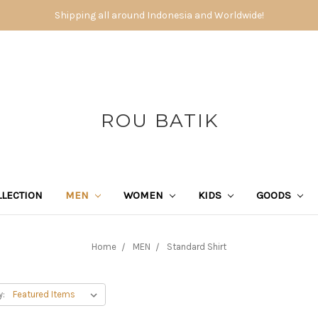
Shipping all around Indonesia and Worldwide!
ROU BATIK
LECTION
MEN
WOMEN
KIDS
GOODS
Home
MEN
Standard Shirt
y: