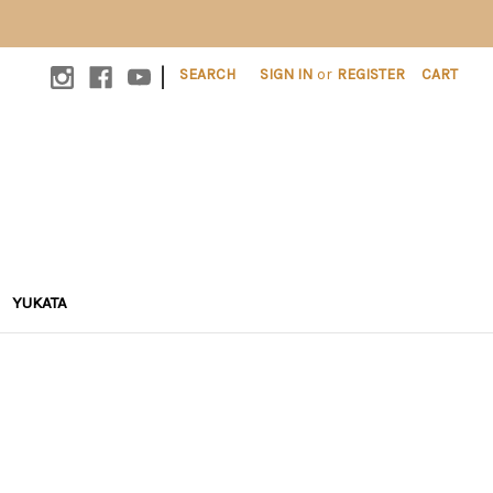
|
SEARCH
SIGN IN
or
REGISTER
CART
YUKATA