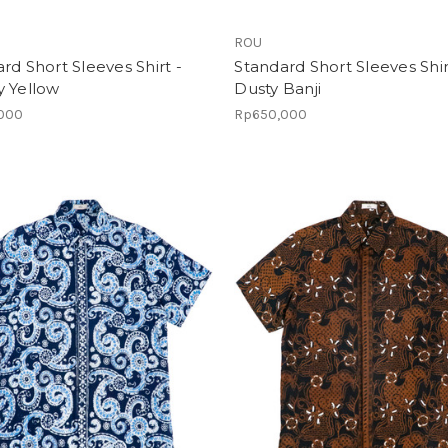
ROU
rd Short Sleeves Shirt -
Standard Short Sleeves Shir
y Yellow
Dusty Banji
000
Rp650,000