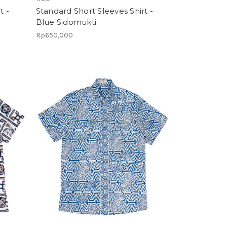
t -
Standard Short Sleeves Shirt -
Blue Sidomukti
Rp650,000