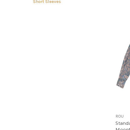
Short Sleeves
ROU
Standa
Moonf