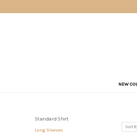
NEW COL
Standard Shirt
Sort B
Long Sleeves