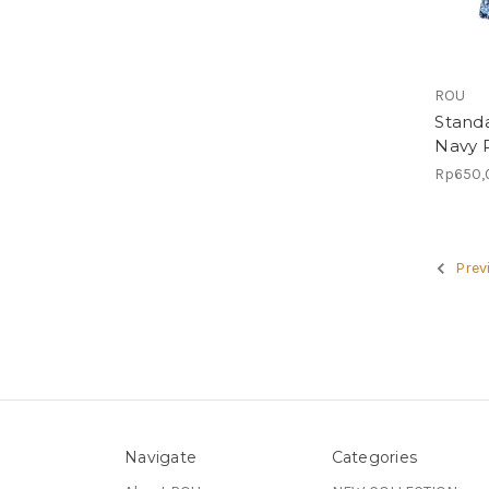
ROU
Standa
Navy P
Rp650,
Prev
Navigate
Categories