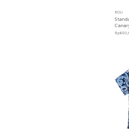
ROU
Standa
Canar
Rp650,