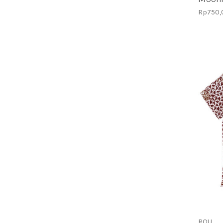
Rp750,
ROU