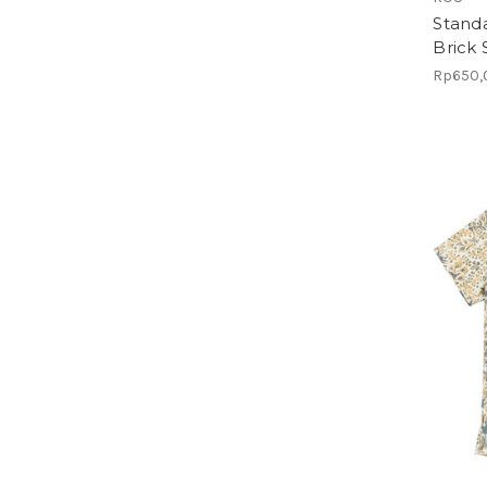
Standa
Brick
Rp650,