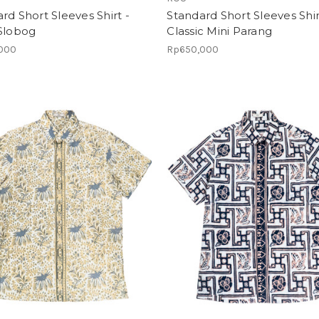
rd Short Sleeves Shirt -
Standard Short Sleeves Shir
 Slobog
Classic Mini Parang
000
Rp650,000