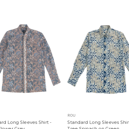
ROU
rd Long Sleeves Shirt -
Standard Long Sleeves Shirt
lower Grey
Tree Spinach on Green