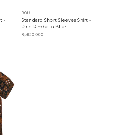
ROU
t -
Standard Short Sleeves Shirt -
Pine Rimba in Blue
Rp650,000