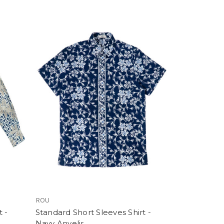
ROU
 -
Standard Short Sleeves Shirt -
Navy Anyelir