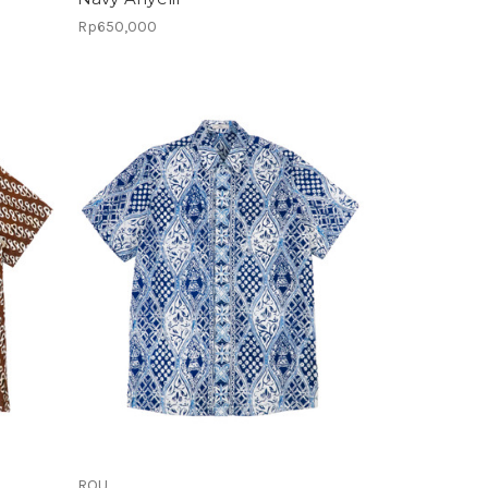
Rp650,000
ROU